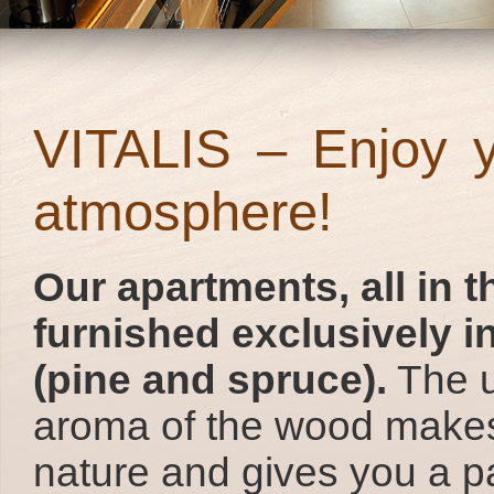
VITALIS – Enjoy yo
atmosphere!
Our apartments, all in th
furnished exclusively i
(pine and spruce).
The u
aroma of the wood makes
nature and gives you a pa