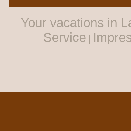
Your vacations in L
Service
Impre
|