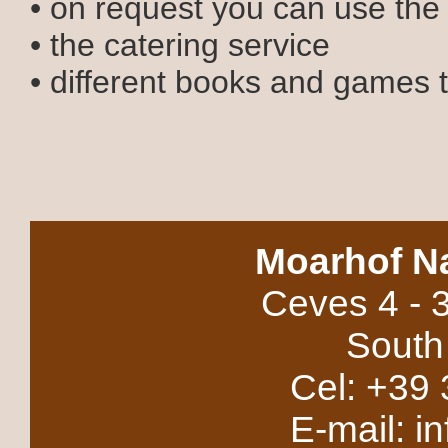
• on request you can use the
• the catering service
• different books and games 
Moarhof N
Ceves 4 - 
South 
Cel: +39 
E-mail: i