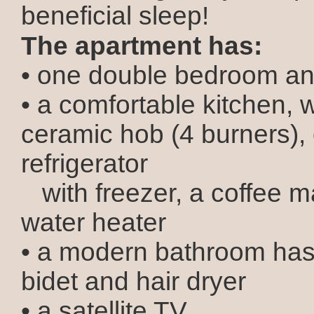
beneficial sleep!
The apartment has:
• one double bedroom an
• a comfortable kitchen, 
ceramic hob (4 burners),
refrigerator
with freezer, a coffee 
water heater
• a modern bathroom has 
bidet and hair dryer
• a satellite TV