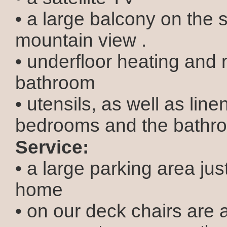
• a large balcony on the 
mountain view .
• underfloor heating and r
bathroom
• utensils, as well as line
bedrooms and the bathr
Service:
• a large parking area just
home
• on our deck chairs are 